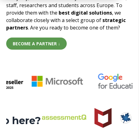
staff, researchers and students across Europe. To
provide them with the
best digital solutions
, we
collaborate closely with a select group of
strategic
partners
. Are you ready to become one of them?
BECOME A PARTNER ↓
ogo here?