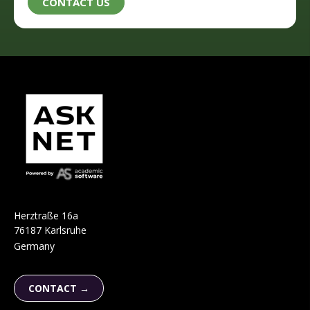
H
e
r
ztraße 16a
76187 Karlsruhe
Germany
CONTACT →