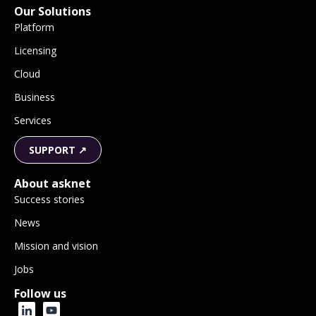
Our Solutions
Platform
Licensing
Cloud
Business
Services
SUPPORT ↗
About asknet
Success stories
News
Mission and vision
Jobs
Follow us