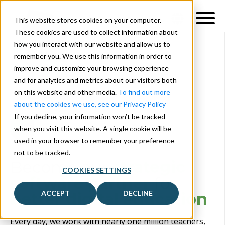
This website stores cookies on your computer.
These cookies are used to collect information about
how you interact with our website and allow us to
remember you. We use this information in order to
improve and customize your browsing experience
and for analytics and metrics about our visitors both
on this website and other media.
To find out more
about the cookies we use, see our Privacy Policy
If you decline, your information won’t be tracked
when you visit this website. A single cookie will be
used in your browser to remember your preference
not to be tracked.
Become our
strategic
COOKIES SETTINGS
software partner
for
ACCEPT
DECLINE
be
tter
digital education
Every day, we work with nearly one million teachers,