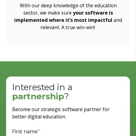
With our deep knowledge of the education
sector, we make sure
your software is
implemented where it’s most impactful
and
relevant. A true win-win!
Interested in a
partnership
?
Become our strategic software partner for
better digital education.
First name
*