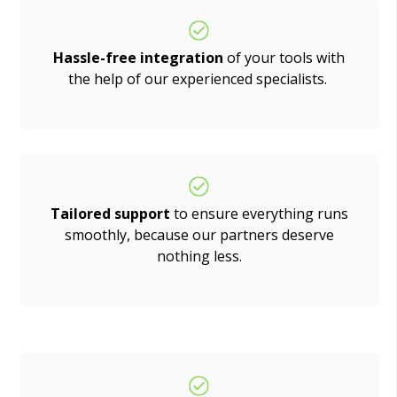
Hassle-free integration
of your tools with
the help of our experienced specialists.
Tailored support
to ensure everything runs
smoothly, because our partners deserve
nothing less.