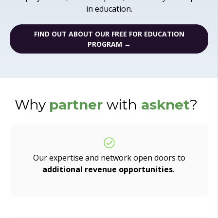
in education.
FIND OUT ABOUT OUR FREE FOR EDUCATION
PROGRAM →
Why
partner
with
asknet
?
Our expertise and network open doors to
additional revenue opportunities
.