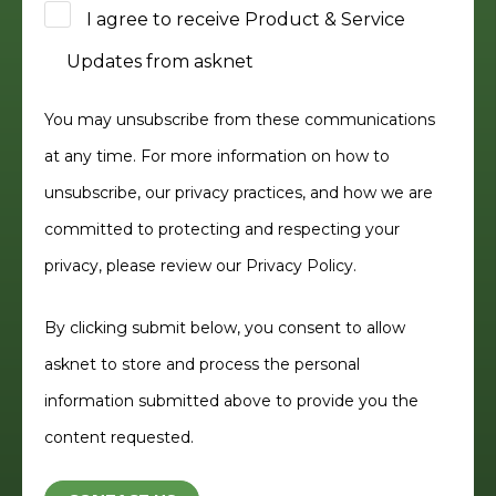
I agree to receive Product & Service
Updates from asknet
You may unsubscribe from these communications
at any time. For more information on how to
unsubscribe, our privacy practices, and how we are
committed to protecting and respecting your
privacy, please review our
Privacy Policy.
By clicking submit below, you consent to allow
asknet to store and process the personal
information submitted above to provide you the
content requested.