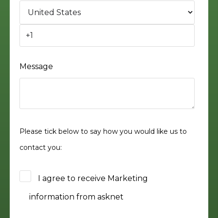
Message
Please tick below to say how you would like us to
contact you:
I agree to receive Marketing
information from asknet