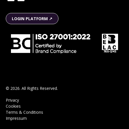
LOGIN PLATFORM ↗
© 2026. All Rights Reserved.
Privacy
Cookies
Terms & Conditions
Impressum