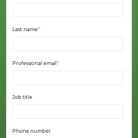
Last name
*
Professional email
*
Job title
Phone number