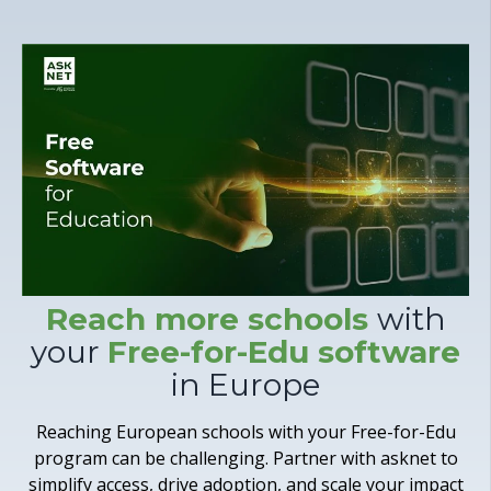
Reach more schools
with
your
Free-for-Edu software
in Europe
Reaching European schools with your Free-for-Edu
program can be challenging. Partner with asknet to
simplify access, drive adoption, and scale your impact