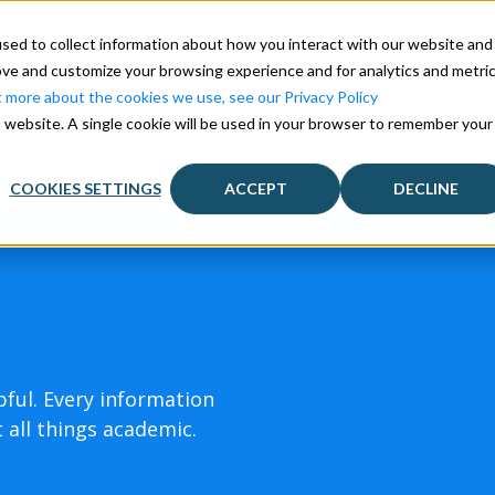
sed to collect information about how you interact with our website and
ove and customize your browsing experience and for analytics and metri
t more about the cookies we use, see our Privacy Policy
is website. A single cookie will be used in your browser to remember your
Our solutions
Our users
About Us
Sales
COOKIES SETTINGS
ACCEPT
DECLINE
pful. Every information
 all things academic.