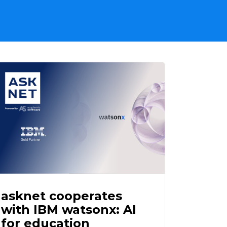
asknet cooperates
with IBM watsonx: AI
for education