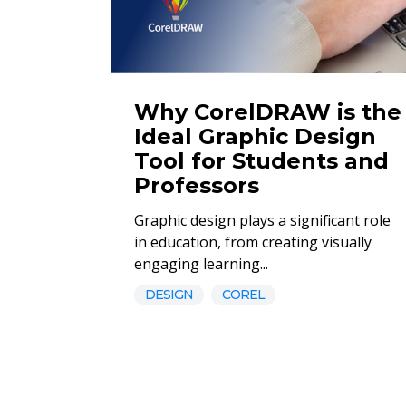
Why CorelDRAW is the
Ideal Graphic Design
Tool for Students and
Professors
Graphic design plays a significant role
in education, from creating visually
engaging learning...
DESIGN
COREL