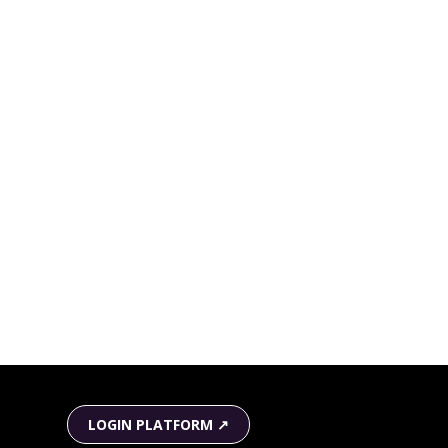
LOGIN PLATFORM ↗