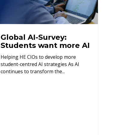
Global AI-Survey:
Students want more AI
Helping HE CIOs to develop more
student-centred AI strategies As AI
continues to transform the...