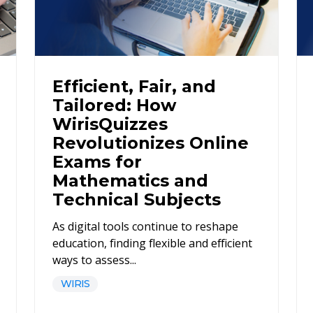
Efficient, Fair, and
Tailored: How
WirisQuizzes
Revolutionizes Online
Exams for
Mathematics and
Technical Subjects
As digital tools continue to reshape
education, finding flexible and efficient
ways to assess...
WIRIS