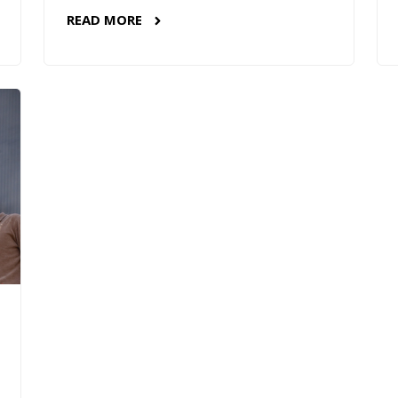
READ MORE