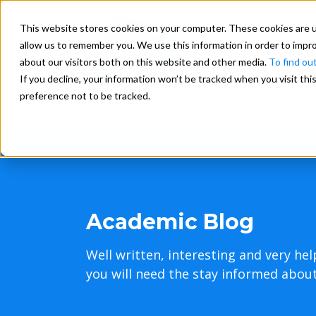
This website stores cookies on your computer. These cookies are u
allow us to remember you. We use this information in order to impr
about our visitors both on this website and other media.
To find ou
If you decline, your information won’t be tracked when you visit th
preference not to be tracked.
Academic Blog
Well written, interesting and very hel
you will need the stay informed about