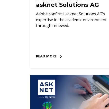
asknet Solutions AG
Adobe confirms asknet Solutions AG's
expertise in the academic environment
through renewed...
READ MORE