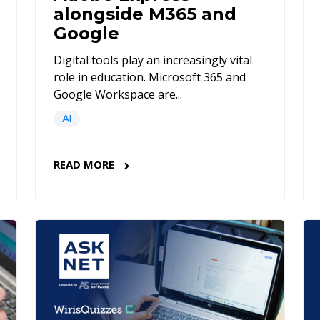
alongside M365 and
Google
Digital tools play an increasingly vital
role in education. Microsoft 365 and
Google Workspace are...
AI
READ MORE