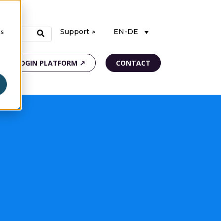
cs
Support ↗
EN-DE
LOGIN PLATFORM ↗
CONTACT