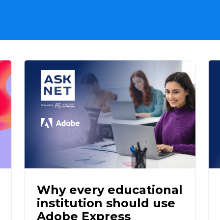
Why every educational
institution should use
Adobe Express