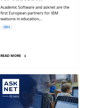
Academic Software and asknet are the
first European partners for IBM
watsonx in education,...
IBM
READ MORE