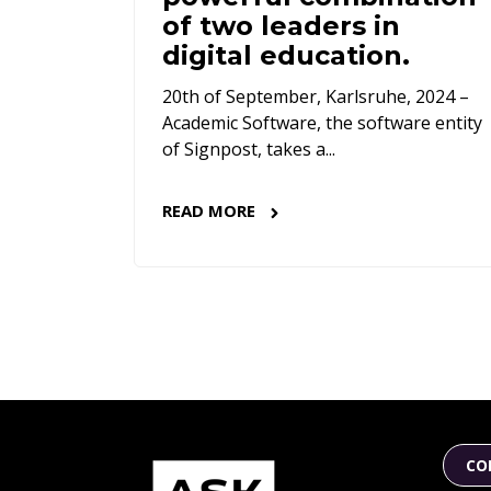
of two leaders in
digital education.
20th of September, Karlsruhe, 2024 –
Academic Software, the software entity
of Signpost, takes a...
READ MORE
CO