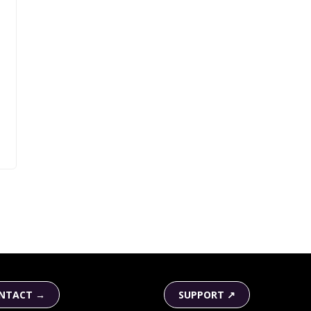
NTACT →
SUPPORT ↗