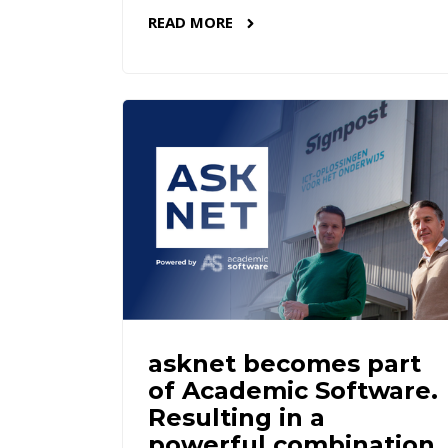
READ MORE
asknet becomes part
of Academic Software.
Resulting in a
powerful combination