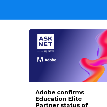
Adobe confirms
Education Elite
Partner status of