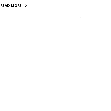
READ MORE