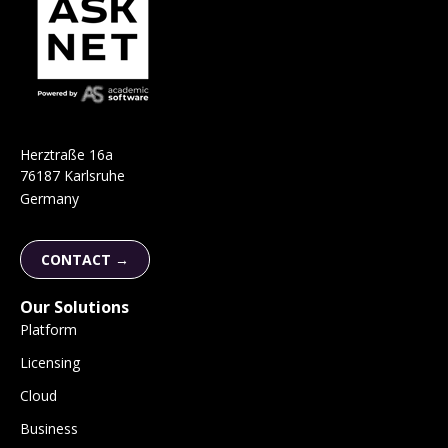
H
e
r
ztraße 16a
76187 Karlsruhe
Germany
CONTACT →
Our Solutions
Platform
Licensing
Cloud
Business