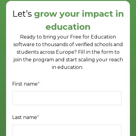
Let’s
grow your impact in
education
Ready to bring your Free for Education
software to thousands of verified schools and
students across Europe? Fill in the form to
join the program and start scaling your reach
in education.
First name
*
Last name
*