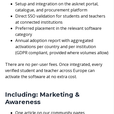
Setup and integration on the asknet portal,
catalogue, and procurement platform
Direct SSO validation for students and teachers
at connected institutions
Preferred placement in the relevant software
category
Annual adoption report with aggregated
activations per country and per institution
(GDPR compliant, provided where volumes allow)
There are no per-u
ser fees. Once integrated, every
verified student and teacher across Europe can
activate the software at no extra cost.
Including: Marketing &
Awareness
One article on our community pages