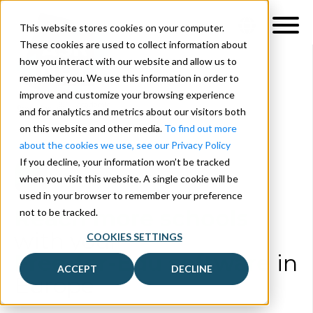
This website stores cookies on your computer.
These cookies are used to collect information about
how you interact with our website and allow us to
remember you. We use this information in order to
improve and customize your browsing experience
and for analytics and metrics about our visitors both
on this website and other media.
To find out more
about the cookies we use, see our Privacy Policy
If you decline, your information won’t be tracked
when you visit this website. A single cookie will be
used in your browser to remember your preference
Reach more schools
not to be tracked.
with your
COOKIES SETTINGS
Free-for-Edu software
in
ACCEPT
DECLINE
Europe