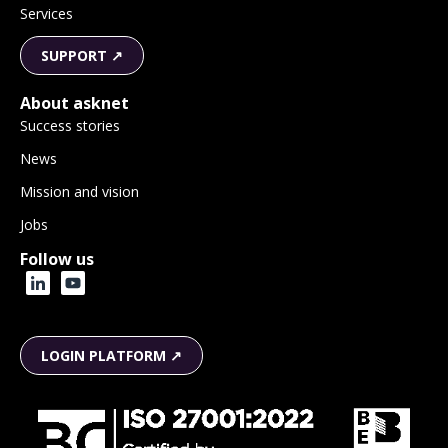
Services
SUPPORT ↗
About asknet
Success stories
News
Mission and vision
Jobs
Follow us
LOGIN PLATFORM ↗