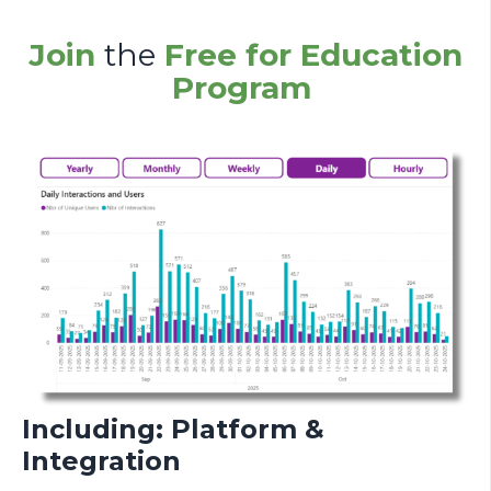
Join
the
Free for Education
Program
Including: Platform &
Integration