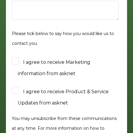
Please tick below to say how you would like us to
contact you:
I agree to receive Marketing
information from asknet
I agree to receive Product & Service
Updates from asknet
You may unsubscribe from these communications
at any time. For more information on how to