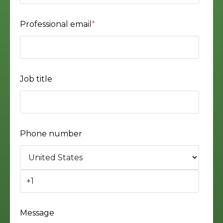
Professional email
*
Job title
Phone number
Message