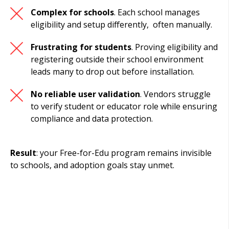
Complex for schools
. Each school manages
eligibility and setup differently, often manually.
Frustrating for students
. Proving eligibility and
registering outside their school environment
leads many to drop out before installation.
No reliable user validation
.
Vendors struggle
to verify student or educator role while ensuring
compliance and data protection.
Result
: your Free-for-Edu program remains invisible
to schools, and adoption goals stay unmet.