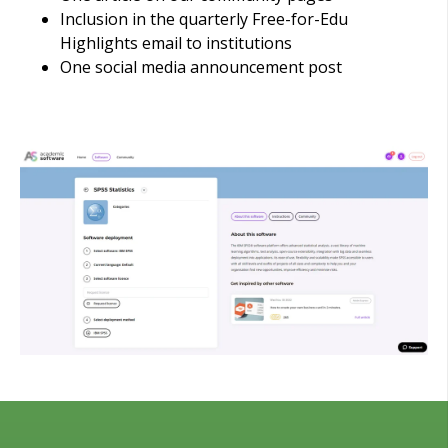
Inclusion in the quarterly Free-for-Edu
Highlights email to institutions
One social media announcement post