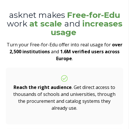
asknet makes
Free-for-Edu
work
at scale
and
increases
usage
Turn your Free-for-Edu offer into real usage for
over
2,500 institutions
and
1.6M verified users across
Europe
.
Reach the right audience
. Get direct access to
thousands of schools and universities, through
the procurement and catalog systems they
already use.