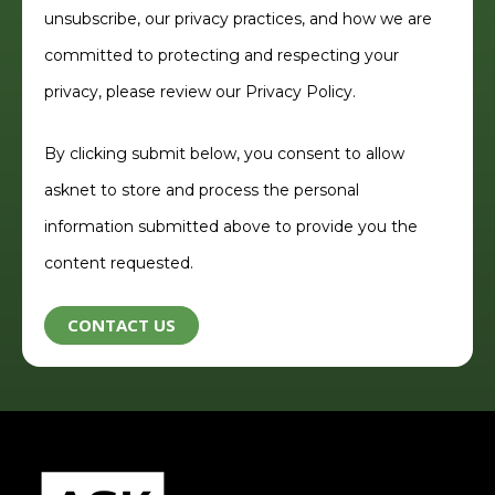
unsubscribe, our privacy practices, and how we are
committed to protecting and respecting your
privacy, please review our
Privacy Policy.
By clicking submit below, you consent to allow
asknet to store and process the personal
information submitted above to provide you the
content requested.