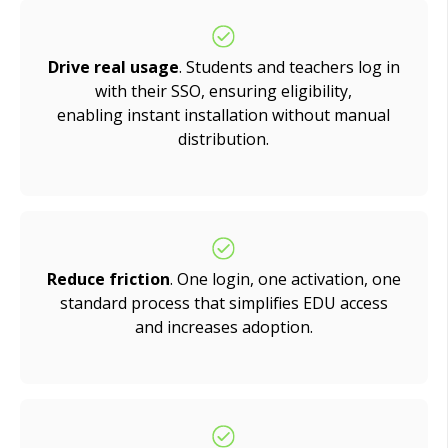
Drive real usage
.
Students and teachers log in
with their SSO, ensuring eligibility,
enabling instant installation without manual
distribution
.
Reduce friction
. One login, one activation, one
standard process that simplifies EDU access
and increases adoption.