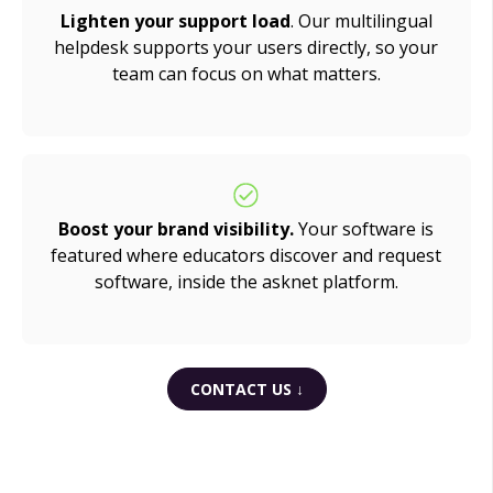
Lighten your support load
. Our multilingual
helpdesk supports your users directly, so your
team can focus on what matters.
Boost your brand visibility.
Your software is
featured where educators discover and request
software, inside the asknet platform.
CONTACT US ↓