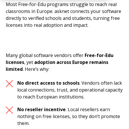
Most Free-for-Edu programs struggle to reach real
classrooms in Europe. asknet connects your software
directly to verified schools and students, turning free
licenses into real adoption and impact.
Many global software vendors offer
Free-for-Edu
licenses
, yet
adoption across Europe remains
limited
. Here’s why:
No direct access to schools
. Vendors often lack
local connections, trust, and operational capacity
to reach European institutions.
No reseller incentive
. Local resellers earn
nothing on free licenses, so they don’t promote
them.