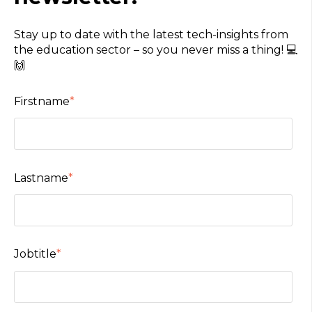
Stay up to date with the latest tech-insights from
the education sector – so you never miss a thing! 💻
🙌
Firstname
*
Lastname
*
Jobtitle
*