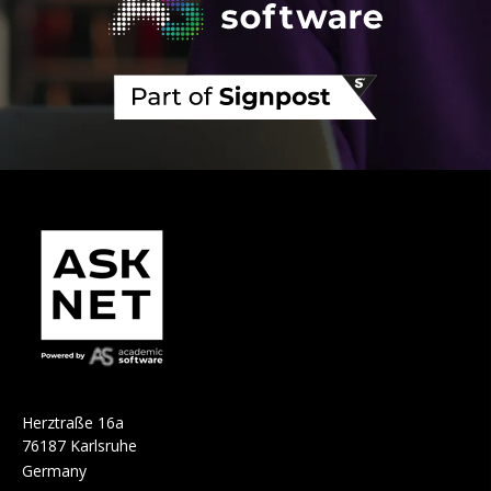
H
e
r
ztraße 16a
76187 Karlsruhe
Germany