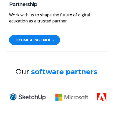
Partnership
Work with us to shape the future of digital
education as a trusted partner.
BECOME A PARTNER →
Our
software partners