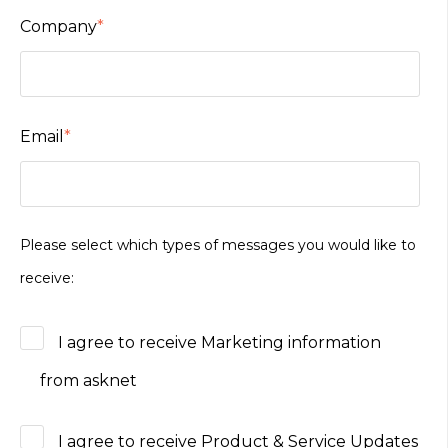
Company
*
Email
*
Please select which types of messages you would like to
receive:
I agree to receive Marketing information
from asknet
I agree to receive Product & Service Updates