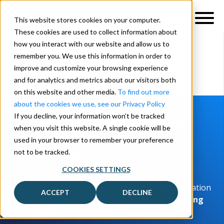
This website stores cookies on your computer.
These cookies are used to collect information about
how you interact with our website and allow us to
remember you. We use this information in order to
improve and customize your browsing experience
and for analytics and metrics about our visitors both
on this website and other media.
To find out more
about the cookies we use, see our Privacy Policy
If you decline, your information won’t be tracked
Your partner for
digital
when you visit this website. A single cookie will be
transformation
in
used in your browser to remember your preference
education
not to be tracked.
COOKIES SETTINGS
asknet helps secondary schools and higher education
ACCEPT
DECLINE
institutions prepare for the future by
modernising
their digital learning environments
.