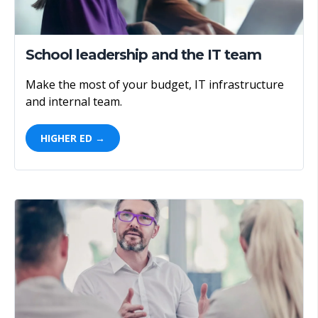
School leadership and the IT team
Make the most of your budget, IT infrastructure
and internal team.
HIGHER ED →