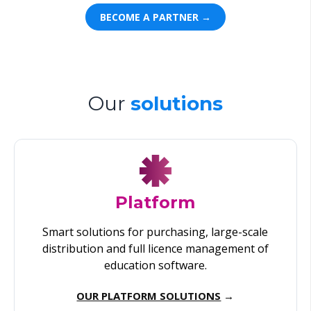
BECOME A PARTNER →
Our
solutions
Platform
Smart solutions for purchasing, large-scale
distribution and full licence management of
education software.
OUR PLATFORM SOLUTIONS
→