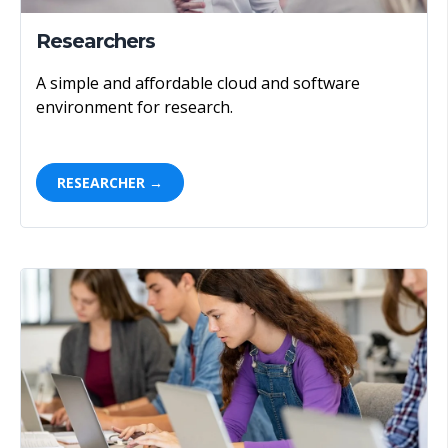
Researchers
A simple and affordable cloud and software
environment for research.
RESEARCHER →