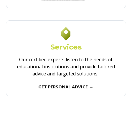
Services
Our certified experts listen to the needs of
educational institutions and provide tailored
advice and targeted solutions.
GET PERSONAL ADVICE
→