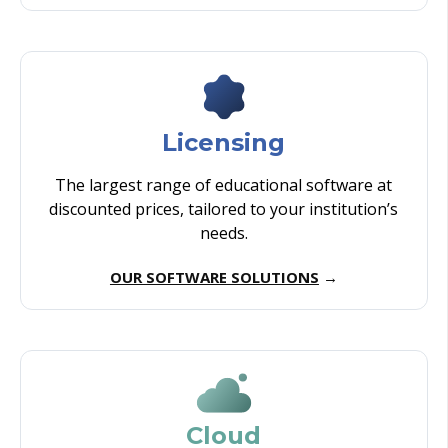
Licensing
The largest range of educational software at
discounted prices, tailored to your institution’s
needs.
OUR SOFTWARE SOLUTIONS
→
Cloud