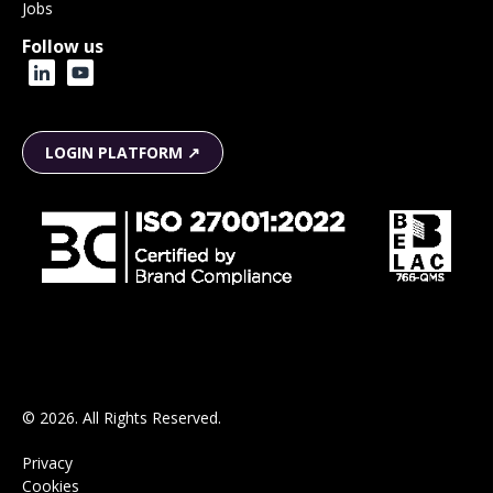
Jobs
Follow us
LOGIN PLATFORM ↗
© 2026. All Rights Reserved.
Privacy
Cookies