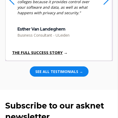
colleges because it provides control over
your software and data, as well as what
happens with privacy and security.”
Esther Van Landeghem
Business Consultant - ULeiden
THE FULL SUCCESS STORY
→
SEE ALL TESTIMONIALS →
Subscribe to our asknet
newsletter.