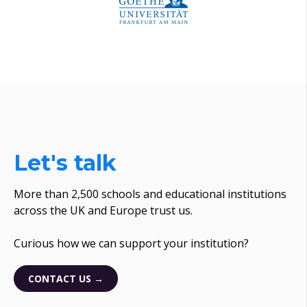
Let's talk
More than 2,500 schools and educational institutions
across the UK and Europe trust us.
Curious how we can support your institution?
CONTACT US →