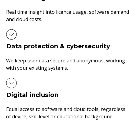
Real time insight into licence usage, software demand
and cloud costs.
Data protection & cybersecurity
We keep user data secure and anonymous, working
with your existing systems.
Digital inclusion
Equal access to software and cloud tools, regardless
of device, skill level or educational background.