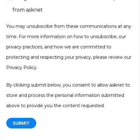
from asknet
You may unsubscribe from these communications at any
time. For more information on how to unsubscribe, our
privacy practices, and how we are committed to
protecting and respecting your privacy, please review our
Privacy Policy
.
By clicking submit below, you consent to allow asknet to
store and process the personal information submitted
above to provide you the content requested.