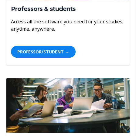
Professors & students
Access all the software you need for your studies,
anytime, anywhere.
PROFESSOR/STUDENT →