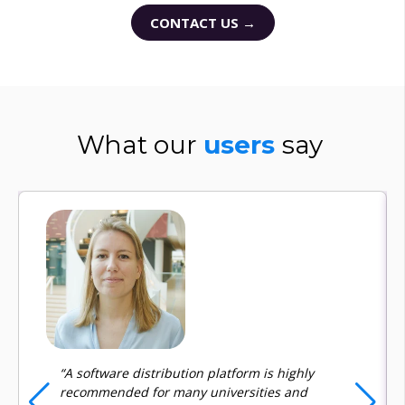
CONTACT US →
What our
users
say
“A software distribution platform is highly
recommended for many universities and