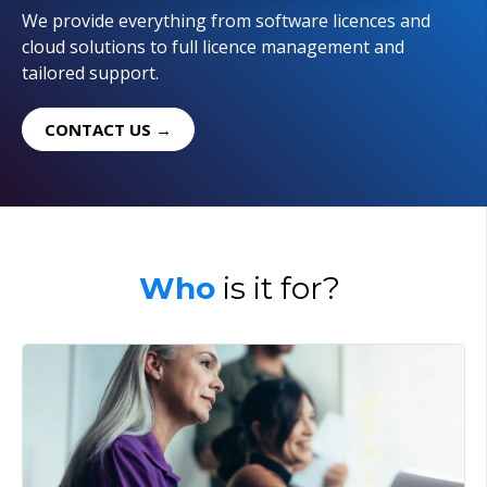
We provide everything from software licences and
cloud solutions to full licence management and
tailored support.
CONTACT US →
Who
is it for?