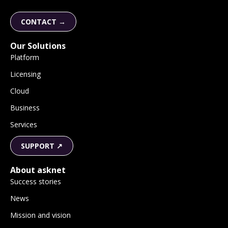
CONTACT →
Our Solutions
Platform
Licensing
Cloud
Business
Services
SUPPORT ↗
About asknet
Success stories
News
Mission and vision