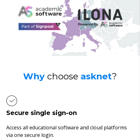
Why
choose
asknet
?
Secure single sign-on
Access all educational software and cloud platforms
via one secure login.
n.