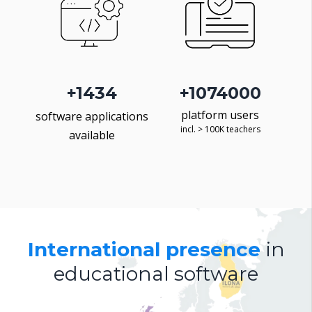
+
1500
+
1368000
platform users
software applications
incl. > 100K teachers
available
International presence
in
educational software