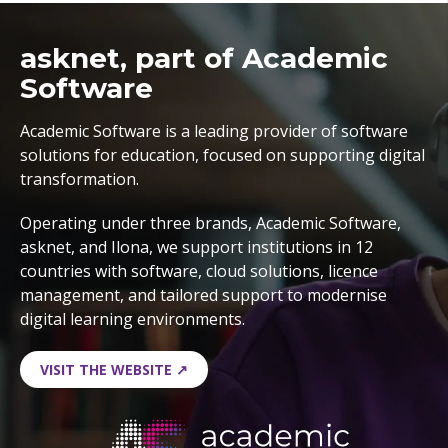
asknet, part of Academic
Software
Academic Software is a leading provider of software
solutions for education, focused on supporting digital
transformation.
Operating under three brands, Academic Software,
asknet, and Ilona, we support institutions in 12
countries with software, cloud solutions, licence
management, and tailored support to modernise
digital learning environments.
VISIT THE WEBSITE ↗