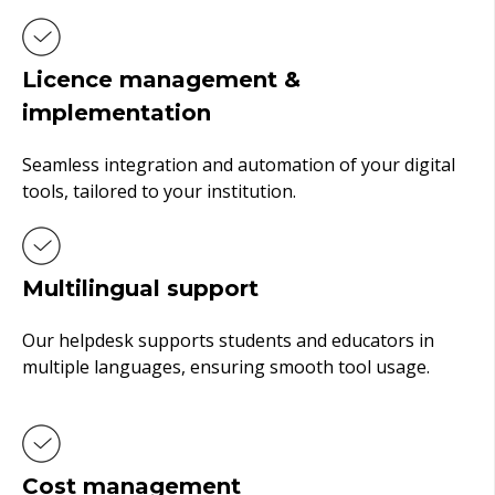
Licence management &
implementation
Seamless integration and automation of your digital
tools, tailored to your institution.
Multilingual support
Our helpdesk supports students and educators in
multiple languages, ensuring smooth tool usage.
Cost management