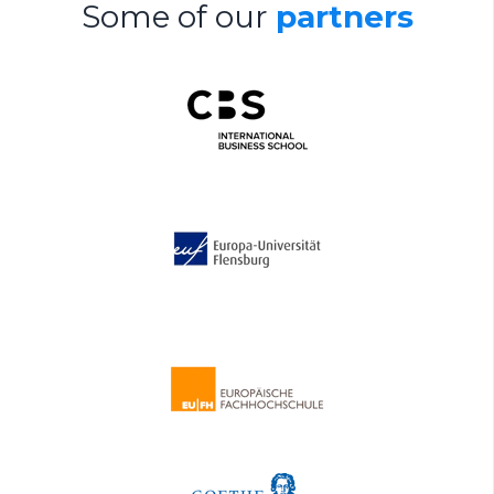
Some of our
partners