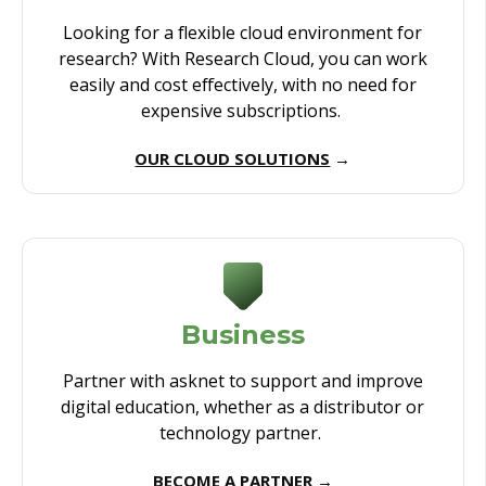
Looking for a flexible cloud environment for
research? With Research Cloud, you can work
easily and cost effectively, with no need for
expensive subscriptions.
OUR CLOUD SOLUTIONS
→
Business
Partner with asknet to support and improve
digital education, whether as a distributor or
technology partner.
BECOME A PARTNER
→