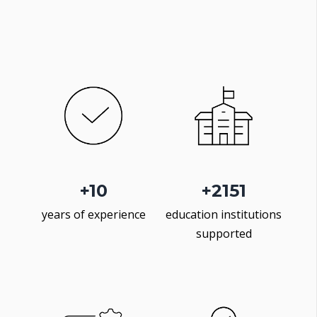
+
10
+
2500
years of experience
education institutions
supported